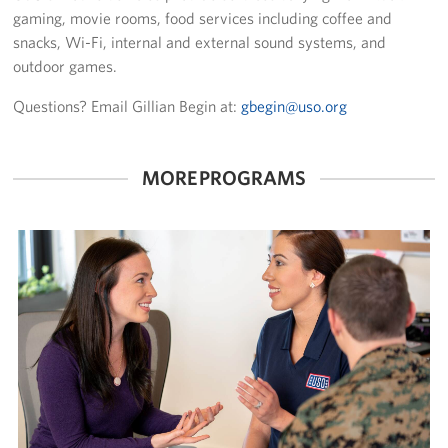
gaming, movie rooms, food services including coffee and
snacks, Wi-Fi, internal and external sound systems, and
outdoor games.
Questions? Email Gillian Begin at:
gbegin@uso.org
MORE PROGRAMS