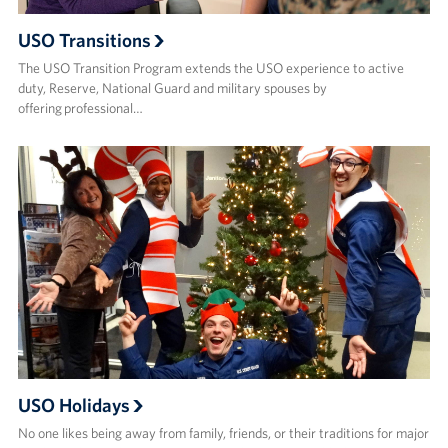
USO Transitions
The USO Transition Program extends the USO experience to active
duty, Reserve, National Guard and military spouses by
offering professional…
USO Holidays
No one likes being away from family, friends, or their traditions for major