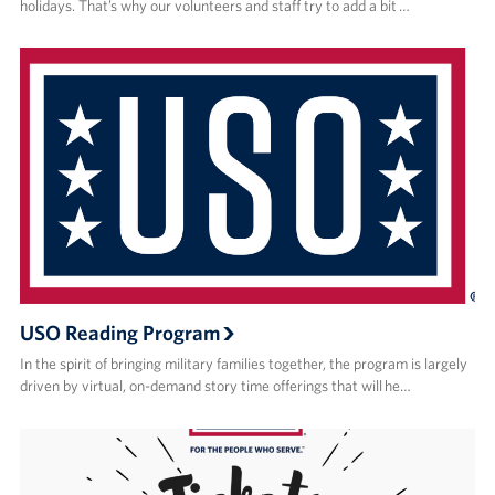
holidays. That’s why our volunteers and staff try to add a bit …
USO Reading Program
In the spirit of bringing military families together, the program is largely
driven by virtual, on-demand story time offerings that will he…