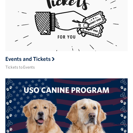
Events and Tickets
Tickets to Events