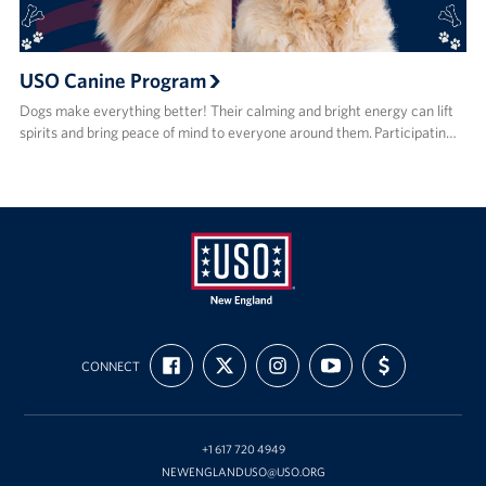
USO Canine Program
Dogs make everything better! Their calming and bright energy can lift
spirits and bring peace of mind to everyone around them. Participatin…
USO
FIND
FOLLOW
FOLLOW
SUBSCRIBE
SUPPORT
New
CONNECT
US
US
US
TO
US
ON
ON
ON
OUR
WITH
England
FACEBOOK
X
INSTAGRAM
CHANNEL
FUNDING
ON
YOUTUBE
+1 617 720 4949
NEWENGLANDUSO@USO.ORG