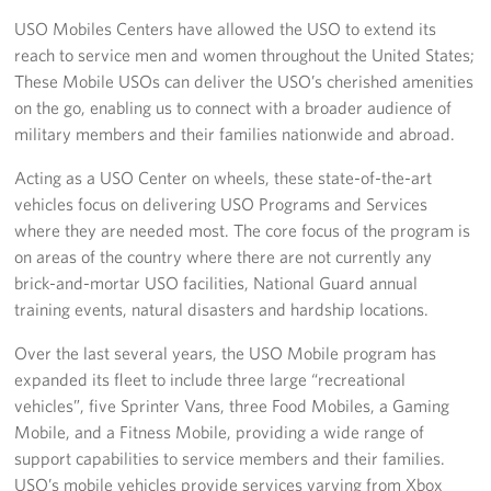
USO Mobiles Centers have allowed the USO to extend its
Join Our Volunteer Team Today
reach to service men and women throughout the United States;
These Mobile USOs can deliver the USO’s cherished amenities
Boston Marathon 2026
on the go, enabling us to connect with a broader audience of
military members and their families nationwide and abroad.
Planned Giving
Acting as a USO Center on wheels, these state-of-the-art
About
vehicles focus on delivering USO Programs and Services
where they are needed most. The core focus of the program is
The Organization & New England Impact
on areas of the country where there are not currently any
brick-and-mortar USO facilities, National Guard annual
USO New England
training events, natural disasters and hardship locations.
Meet the Team
Over the last several years, the USO Mobile program has
expanded its fleet to include three large “recreational
New England Advisory Council
vehicles”, five Sprinter Vans, three Food Mobiles, a Gaming
Mobile, and a Fitness Mobile, providing a wide range of
Corporate
Sponsors
support capabilities to service members and their families.
USO’s mobile vehicles provide services varying from Xbox