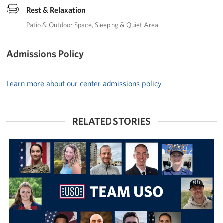
Rest & Relaxation
Patio & Outdoor Space
Sleeping & Quiet Area
Admissions Policy
Learn more about our center admissions policy
RELATED STORIES