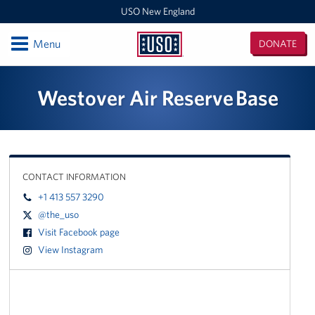
USO New England
Open
Menu
DONATE
USO
New
Locations
Westover Air Reserve Base
England
Boston Logan Airport
Westover Air Reserve Base
CONTACT INFORMATION
MEPS Boston
+1 413 557 3290
New London Submarine Base
@the_uso
Visit Facebook page
Programs
View Instagram
Stories
Get Involved