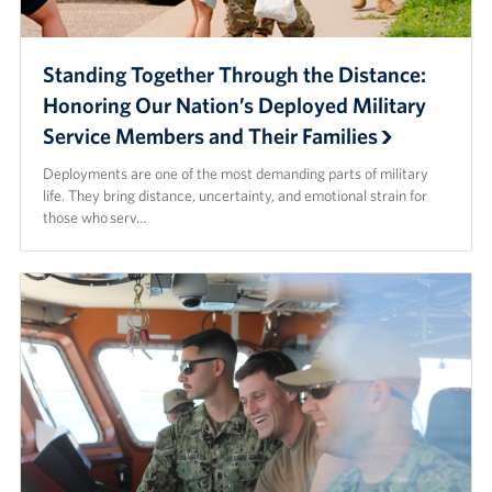
Standing Together Through the Distance:
Honoring Our Nation’s Deployed Military
Service Members and Their Families
Deployments are one of the most demanding parts of military
life. They bring distance, uncertainty, and emotional strain for
those who serv…