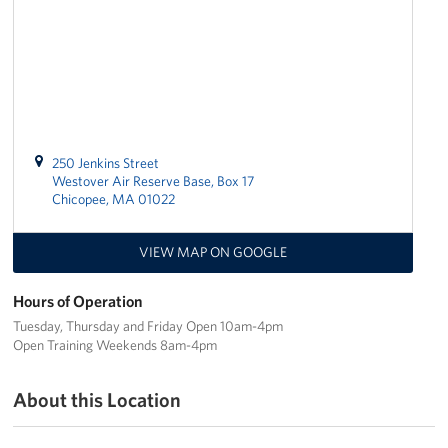
Join Our Volunteer Team Today
Boston Marathon 2026
Planned Giving
250 Jenkins Street
About
Westover Air Reserve Base, Box 17
Chicopee, MA 01022
The Organization & New England Impact
VIEW MAP ON GOOGLE
USO New England
Hours of Operation
Meet the Team
Tuesday, Thursday and Friday Open 10am-4pm
Open Training Weekends 8am-4pm
New England Advisory Council
About this Location
Corporate
Sponsors