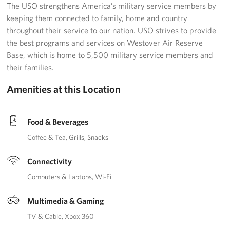
The USO strengthens America’s military service members by
keeping them connected to family, home and country
throughout their service to our nation. USO strives to provide
the best programs and services on Westover Air Reserve
Base, which is home to 5,500 military service members and
their families.
Amenities at this Location
Food & Beverages
Coffee & Tea
Grills
Snacks
Connectivity
Computers & Laptops
Wi-Fi
Multimedia & Gaming
TV & Cable
Xbox 360