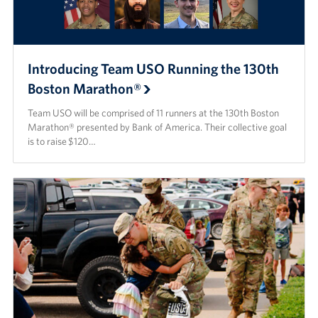
Introducing Team USO Running the 130th
Boston Marathon®
Team USO will be comprised of 11 runners at the 130th Boston
Marathon® presented by Bank of America. Their collective goal
is to raise $120…