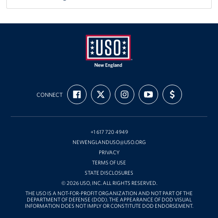
USO
FIND
FOLLOW
FOLLOW
SUBSCRIBE
SUPPORT
New
CONNECT
US
US
US
TO
US
ON
ON
ON
OUR
WITH
England
FACEBOOK
X
INSTAGRAM
CHANNEL
FUNDING
ON
YOUTUBE
+1 617 720 4949
NEWENGLANDUSO@USO.ORG
PRIVACY
TERMS OF USE
STATE DISCLOSURES
© 2026 USO, INC. ALL RIGHTS RESERVED.
THE USO IS A NOT-FOR-PROFIT ORGANIZATION AND NOT PART OF THE
DEPARTMENT OF DEFENSE (DOD). THE APPEARANCE OF DOD VISUAL
INFORMATION DOES NOT IMPLY OR CONSTITUTE DOD ENDORSEMENT.