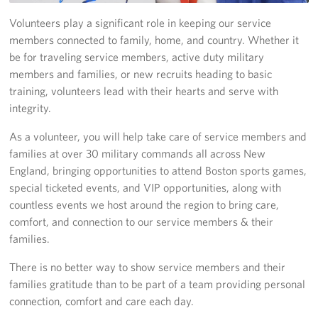
Volunteers play a significant role in keeping our service
Join Our Volunteer Team Today
members connected to family, home, and country. Whether it
be for traveling service members, active duty military
Boston Marathon 2026
members and families, or new recruits heading to basic
Planned Giving
training, volunteers lead with their hearts and serve with
integrity.
About
As a volunteer, you will help take care of service members and
families at over 30 military commands all across New
The Organization & New England Impact
England, bringing opportunities to attend Boston sports games,
USO New England
special ticketed events, and VIP opportunities, along with
countless events we host around the region to bring care,
Meet the Team
comfort, and connection to our service members & their
families.
New England Advisory Council
There is no better way to show service members and their
families gratitude than to be part of a team providing personal
Corporate
Sponsors
connection, comfort and care each day.