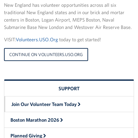
New England has volunteer opportunities across all six
traditional New England states and in our brick and mortar
centers in Boston, Logan Airport, MEPS Boston, Naval
Submarine Base New London and Westover Air Reserve Base.
VISIT:
Volunteers.USO.Org
today to get started!
CONTINUE ON VOLUNTEERS.USO.ORG
SUPPORT
Join Our Volunteer Team Today
Boston Marathon 2026
Planned Giving