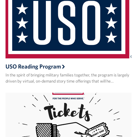
USO Reading Program
In the spirit of bringing military families together, the program is largely
driven by virtual, on-demand story time offerings that will he…