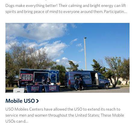
Dogs make everything better! Their calming and bright energy can lift
spirits and bring peace of mind to everyone around them. Participatin…
Mobile USO
USO Mobiles Centers have allowed the USO to extend its reach to
service men and women throughout the United States; These Mobile
USOs can d…