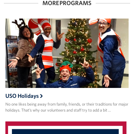
MORE PROGRAMS
USO Holidays
No one likes being away from family, friends, or their traditions for major
holidays. That’s why our volunteers and staff try to add a bit …