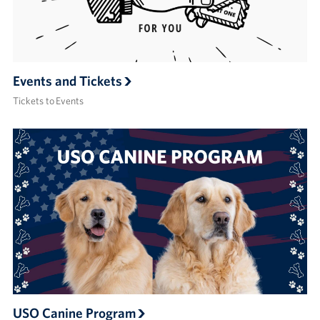
Events and Tickets
Tickets to Events
USO Canine Program