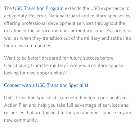
The
USO Transition Program
extends the USO experience to
Join Our Volunteer Team Today
active duty, Reserve, National Guard and military spouses by
offering professional development services throughout the
Boston Marathon 2026
duration of the service member or military spouse’s career, as
well as when they transition out of the military and settle into
Planned Giving
their new communities.
About
Want to be better prepared for future success before
transitioning from the military? Are you a military spouse
The Organization & New England Impact
looking for new opportunities?
USO New England
Connect with a USO Transition Specialist
Meet the Team
USO Transition Specialists can help develop a personalized
Action Plan and help you take full advantage of services and
New England Advisory Council
resources that are the best fit for you and your spouse in your
new community.
Corporate
Sponsors