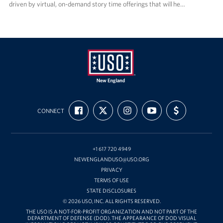
driven by virtual, on-demand story time offerings that will he…
USO
FIND
FOLLOW
FOLLOW
SUBSCRIBE
SUPPORT
New
CONNECT
US
US
US
TO
US
ON
ON
ON
OUR
WITH
England
FACEBOOK
X
INSTAGRAM
CHANNEL
FUNDING
ON
YOUTUBE
+1 617 720 4949
NEWENGLANDUSO@USO.ORG
PRIVACY
TERMS OF USE
STATE DISCLOSURES
© 2026 USO, INC. ALL RIGHTS RESERVED.
THE USO IS A NOT-FOR-PROFIT ORGANIZATION AND NOT PART OF THE
DEPARTMENT OF DEFENSE (DOD). THE APPEARANCE OF DOD VISUAL