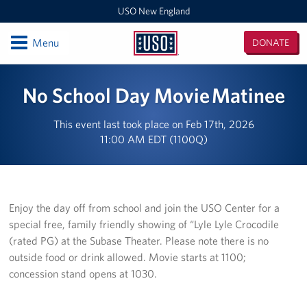
USO New England
Open
Menu
DONATE
USO
New
Locations
No School Day Movie Matinee
England
Boston Logan Airport
This event last took place on Feb 17th, 2026
11:00 AM EDT (1100Q)
Westover Air Reserve Base
MEPS Boston
New London Submarine Base
Enjoy the day off from school and join the USO Center for a
special free, family friendly showing of “Lyle Lyle Crocodile
Programs
(rated PG) at the Subase Theater. Please note there is no
outside food or drink allowed. Movie starts at 1100;
Stories
concession stand opens at 1030.
Get Involved