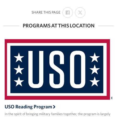
Join Our Volunteer Team Today
SHARE
SHARE
:
SHARE THIS PAGE
ON
ON
FACEBOOK
X
Boston Marathon 2026
PROGRAMS AT THIS LOCATION
Planned Giving
About
The Organization & New England Impact
USO New England
Meet the Team
New England Advisory Council
Corporate
USO Reading Program
Sponsors
In the spirit of bringing military families together, the program is largely