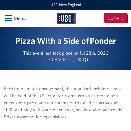
USO New England
Open
Menu
DONATE
USO
New
Locations
Pizza With a Side of Ponder
England
Boston Logan Airport
This event last took place on Jul 28th, 2026
11:30 AM EDT (1130Q)
Westover Air Reserve Base
MEPS Boston
New London Submarine Base
Back for a limited engagement, this popular lunchtime event
will be held at the USO Center. Come grab a shipmate and
Programs
enjoy some pizza and a fun game of trivia. Pizza arrives at
11:30 and play will begin when everyone is seated and ready.
Stories
Prizes awarded for top finishers.
Get Involved