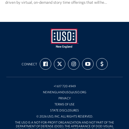
driven by virtual, on-demand story time offerings that will he…
USO
FIND
FOLLOW
FOLLOW
SUBSCRIBE
SUPPORT
New
CONNECT
US
US
US
TO
US
ON
ON
ON
OUR
WITH
England
FACEBOOK
X
INSTAGRAM
CHANNEL
FUNDING
ON
YOUTUBE
+1 617 720 4949
NEWENGLANDUSO@USO.ORG
PRIVACY
TERMS OF USE
STATE DISCLOSURES
© 2026 USO, INC. ALL RIGHTS RESERVED.
THE USO IS A NOT-FOR-PROFIT ORGANIZATION AND NOT PART OF THE
DEPARTMENT OF DEFENSE (DOD). THE APPEARANCE OF DOD VISUAL