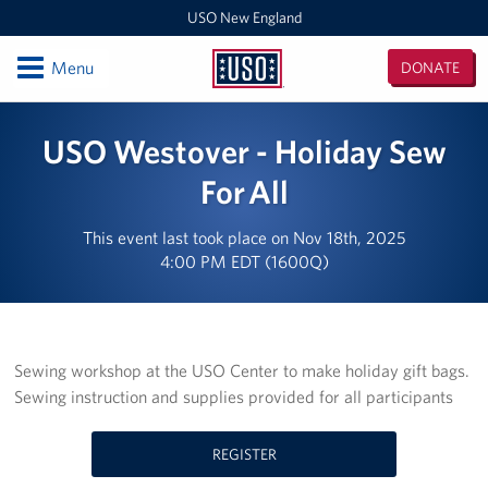
USO New England
Open
Menu
DONATE
USO
New
Locations
USO Westover - Holiday Sew
England
Boston Logan Airport
For All
Westover Air Reserve Base
This event last took place on Nov 18th, 2025
4:00 PM EDT (1600Q)
MEPS Boston
New London Submarine Base
Sewing workshop at the USO Center to make holiday gift bags.
Programs
Sewing instruction and supplies provided for all participants
Stories
REGISTER
Get Involved