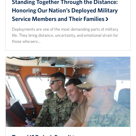
Standing Together Through the Distance:
Honoring Our Nation’s Deployed Military
Service Members and Their Families
Deployments are one of the most demanding parts of military
life. They bring distance, uncertainty, and emotional strain for
those who serv…