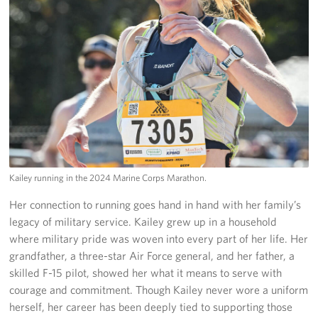
Kailey running in the 2024 Marine Corps Marathon.
Her connection to running goes hand in hand with her family’s
legacy of military service. Kailey grew up in a household
where military pride was woven into every part of her life. Her
grandfather, a three-star Air Force general, and her father, a
skilled F-15 pilot, showed her what it means to serve with
courage and commitment. Though Kailey never wore a uniform
herself, her career has been deeply tied to supporting those