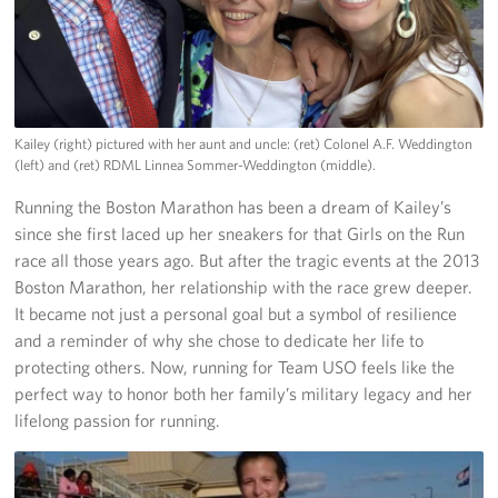
Kailey (right) pictured with her aunt and uncle: (ret) Colonel A.F. Weddington
(left) and (ret) RDML Linnea Sommer-Weddington (middle).
Running the Boston Marathon has been a dream of Kailey’s
since she first laced up her sneakers for that Girls on the Run
race all those years ago. But after the tragic events at the 2013
Boston Marathon, her relationship with the race grew deeper.
It became not just a personal goal but a symbol of resilience
and a reminder of why she chose to dedicate her life to
protecting others. Now, running for Team USO feels like the
perfect way to honor both her family’s military legacy and her
lifelong passion for running.