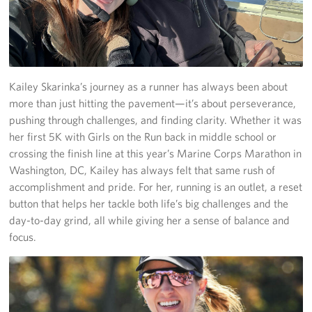
Join Our Volunteer Team Today
Boston Marathon 2026
Kailey Skarinka’s journey as a runner has always been about
Planned Giving
more than just hitting the pavement—it’s about perseverance,
pushing through challenges, and finding clarity. Whether it was
About
her first 5K with Girls on the Run back in middle school or
The Organization & New England Impact
crossing the finish line at this year’s Marine Corps Marathon in
Washington, DC, Kailey has always felt that same rush of
USO New England
accomplishment and pride. For her, running is an outlet, a reset
button that helps her tackle both life’s big challenges and the
Meet the Team
day-to-day grind, all while giving her a sense of balance and
focus.
New England Advisory Council
Corporate
Sponsors