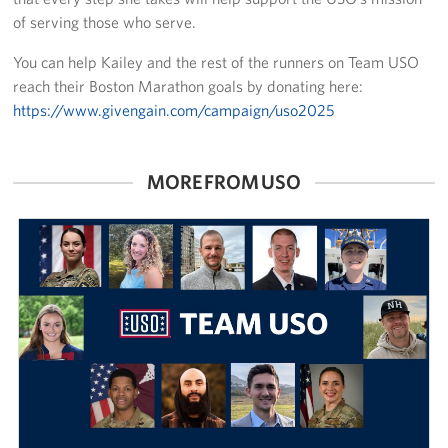
of serving those who serve.
You can help Kailey and the rest of the runners on Team USO
reach their Boston Marathon goals by donating here:
https://www.givengain.com/campaign/uso2025
MORE FROM USO