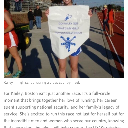
Kailey in high school during a cross country meet.
For Kailey, Boston isn’t just another race. It’s a full-circle
moment that brings together her love of running, her career
spent supporting national security, and her family’s legacy of
service. She’s excited to run this race not just for herself but for
the incredible men and women who serve our country, knowing
that every step she takes will help support the USO’s mission