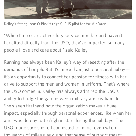
Kailey’s father, John O Pickitt (right), F-15 pilot for the Air Force.
“While I’m not an active-duty service member and haven’t
benefited directly from the USO, they’ve impacted so many
people I love and care about,” said Kailey.
Running has always been Kailey’s way of resetting after the
demands of her job. But it’s more than just a personal hobby—
it’s an opportunity to connect her passion for fitness with her
drive to support the men and women in uniform. That’s where
the USO comes in. Kailey has always admired the USO’s
ability to bridge the gap between military and civilian life.
She’s seen firsthand how the organization makes a huge
impact, especially through personal experiences, like when her
aunt was deployed to Afghanistan during the holidays. The
USO made sure she felt connected to home, even when
thousands of miles away, and that sense of support meant