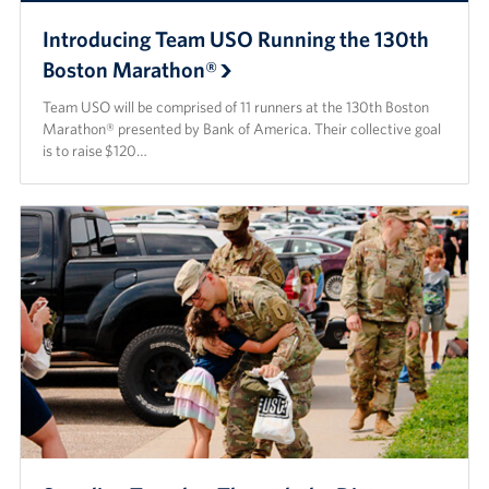
Introducing Team USO Running the 130th
Boston Marathon®
Team USO will be comprised of 11 runners at the 130th Boston
Marathon® presented by Bank of America. Their collective goal
is to raise $120…