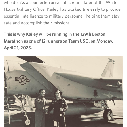
who do. As a counterterrorism officer and later at the White
House Military Office, Kailey has worked tirelessly to provide
essential intelligence to military personnel, helping them stay
safe and accomplish their missions.
This is why Kailey will be running in the 129th Boston
Marathon as one of 12 runners on Team USO, on Monday,
April 21, 2025.