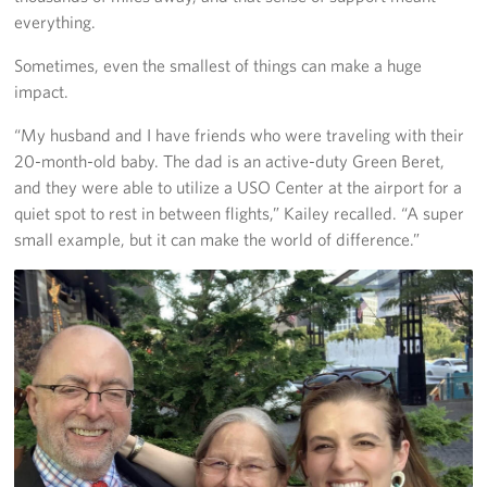
everything.
Sometimes, even the smallest of things can make a huge
impact.
“My husband and I have friends who were traveling with their
20-month-old baby. The dad is an active-duty Green Beret,
and they were able to utilize a USO Center at the airport for a
quiet spot to rest in between flights,” Kailey recalled. “A super
small example, but it can make the world of difference.”