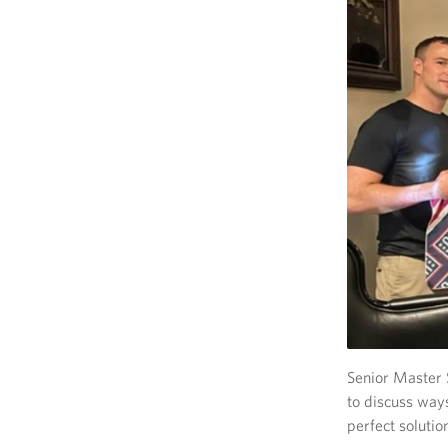
Senior Master 
to discuss way
perfect solutio