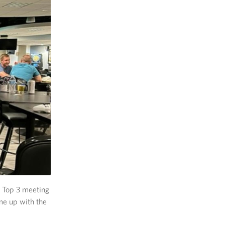
a Top 3 meeting
me up with the