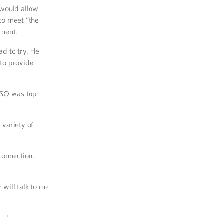
would allow
to meet “the
nment.
d to try. He
to provide
 USO was top-
variety of
connection.
 will talk to me