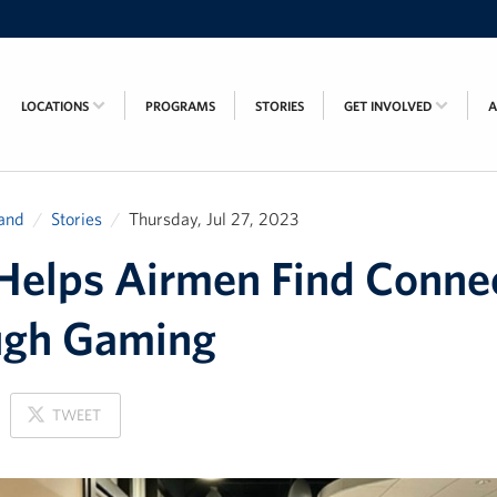
LOCATIONS
PROGRAMS
STORIES
GET INVOLVED
and
Stories
Thursday, Jul 27, 2023
elps Airmen Find Conne
ugh Gaming
ON
TWEET
X