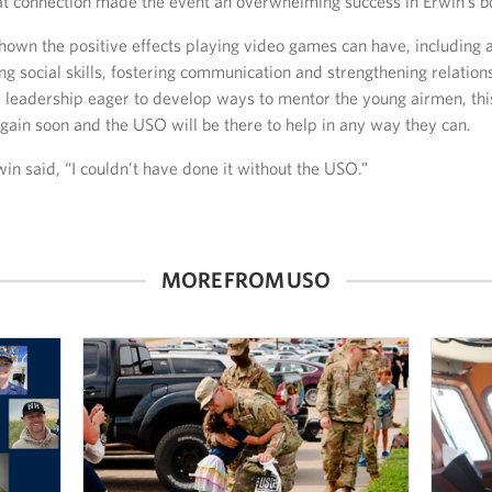
hat connection made the event an overwhelming success in Erwin’s b
own the positive effects playing video games can have, including a
ng social skills, fostering communication and strengthening relation
 leadership eager to develop ways to mentor the young airmen, this
gain soon and the USO will be there to help in any way they can.
in said, “I couldn’t have done it without the USO.”
MORE FROM USO