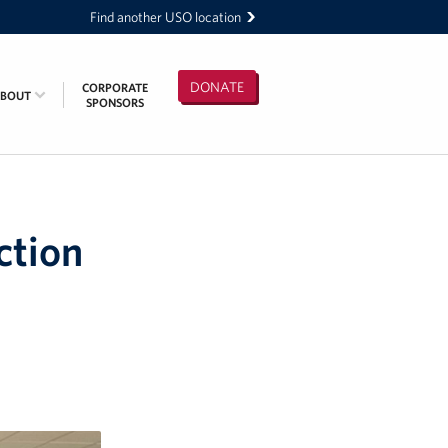
Find another USO location
DONATE
CORPORATE
ABOUT
SPONSORS
ction