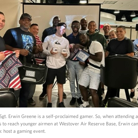
Sgt. Erwin Greene is a self-proclaimed gamer. So, when attending 
s to reach younger airmen at Westover Air Reserve Base, Erwin ca
n: host a gaming event.