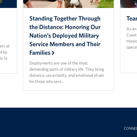
Standing Together Through
Tea
n
the Distance: Honoring Our
As an 
Nation’s Deployed Military
Coast
missi
Service Members and Their
ers at
opera
Families
d by
is to
Deployments are one of the most
demanding parts of military life. They bring
distance, uncertainty, and emotional strain
for those who serv…
CONNE