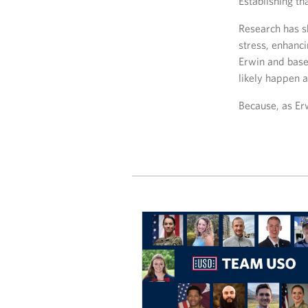
Establishing t
Research has sh
stress, enhanci
Erwin and base
likely happen a
Because, as Erw