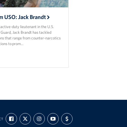
m USO: Jack Brandt
active-duty lieutenant in the U.S.
 Guard, Jack Brandt has tackled
ons that range from counter-narcotics
tions to prom…
FIND
FOLLOW
FOLLOW
SUBSCRIBE
SUPPORT
CT
US
US
US
TO
US
ON
ON
ON
OUR
WITH