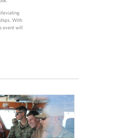
ook.
lleviating
ships. With
 event will