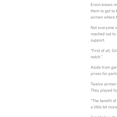
Erwin knows m
them to get to
airmen where th
Not everyone i
reached out to
support.
“First of all, 
notch.”
Aside from gam
prizes for part
Twelve airmen 
They played fo
“The benefit of
a little bit mo