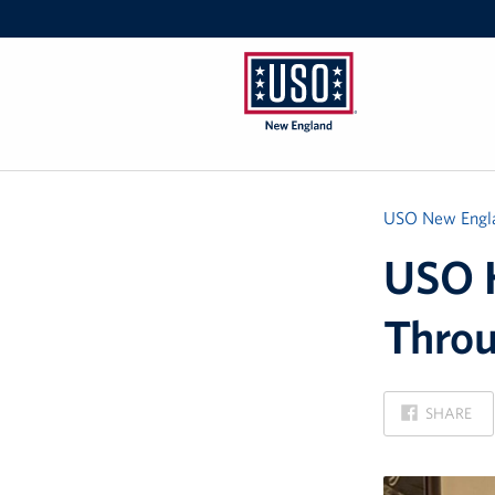
USO
New
England
USO New Engl
USO H
Thro
ON
SHARE
FACEBOOK