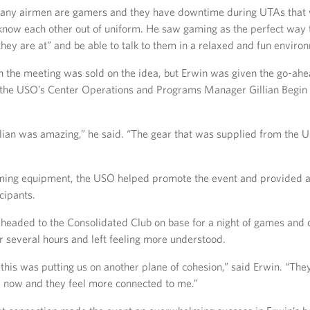
any airmen are gamers and they have downtime during UTAs that 
 know each other out of uniform. He saw gaming as the perfect way 
ey are at” and be able to talk to them in a relaxed and fun enviro
n the meeting was sold on the idea, but Erwin was given the go-ahea
 the USO’s Center Operations and Programs Manager Gillian Begin 
Gillian was amazing,” he said. “The gear that was supplied from the
ing equipment, the USO helped promote the event and provided a 
icipants.
headed to the Consolidated Club on base for a night of games and 
r several hours and left feeling more understood.
 this was putting us on another plane of cohesion,” said Erwin. “They
re now and they feel more connected to me.”