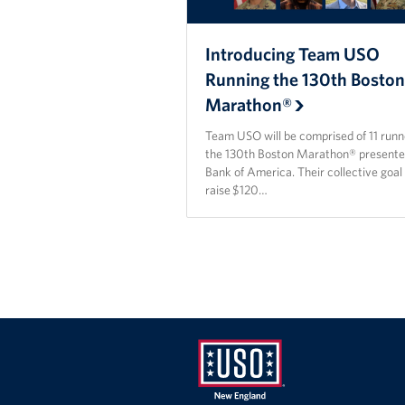
Introducing Team USO
Running the 130th Bosto
Marathon®
Team USO will be comprised of 11 runn
the 130th Boston Marathon® presente
Bank of America. Their collective goal 
raise $120…