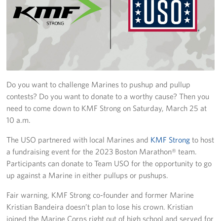
Join Our Volunteer Team Today
Boston Marathon 2026
Planned Giving
Do you want to challenge Marines to pushup and pullup
About
contests? Do you want to donate to a worthy cause? Then you
The Organization & New England Impact
need to come down to KMF Strong on Saturday, March 25 at
10 a.m.
USO New England
The USO partnered with local Marines and
KMF Strong
to host
a fundraising event for the 2023 Boston Marathon® team.
Meet the Team
Participants can donate to Team USO for the opportunity to go
New England Advisory Council
up against a Marine in either pullups or pushups.
Fair warning, KMF Strong co-founder and former Marine
Corporate
Sponsors
Kristian Bandeira doesn’t plan to lose his crown. Kristian
joined the Marine Corps right out of high school and served for