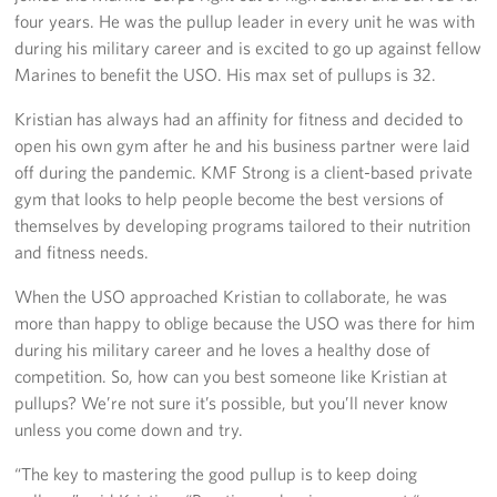
four years. He was the pullup leader in every unit he was with
during his military career and is excited to go up against fellow
Marines to benefit the USO. His max set of pullups is 32.
Kristian has always had an affinity for fitness and decided to
open his own gym after he and his business partner were laid
off during the pandemic. KMF Strong is a client-based private
gym that looks to help people become the best versions of
themselves by developing programs tailored to their nutrition
and fitness needs.
When the USO approached Kristian to collaborate, he was
more than happy to oblige because the USO was there for him
during his military career and he loves a healthy dose of
competition. So, how can you best someone like Kristian at
pullups? We’re not sure it’s possible, but you’ll never know
unless you come down and try.
“The key to mastering the good pullup is to keep doing