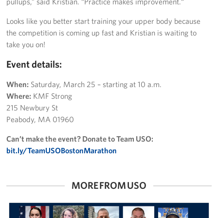
pullups,” said Kristian. “Practice makes improvement.“
Looks like you better start training your upper body because
the competition is coming up fast and Kristian is waiting to
take you on!
Event details:
When:
Saturday, March 25 – starting at 10 a.m.
Where:
KMF Strong
215 Newbury St
Peabody, MA 01960
Can’t make the event? Donate to Team USO:
bit.ly/TeamUSOBostonMarathon
MORE FROM USO