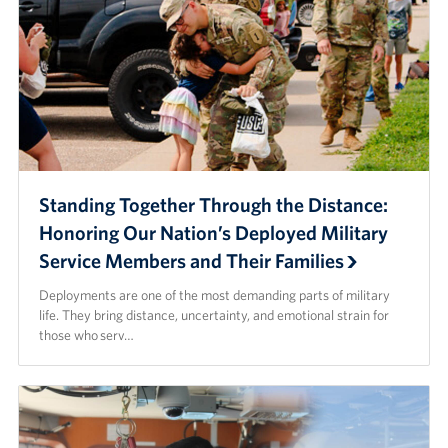
Standing Together Through the Distance:
Honoring Our Nation’s Deployed Military
Service Members and Their Families
Deployments are one of the most demanding parts of military
life. They bring distance, uncertainty, and emotional strain for
those who serv…