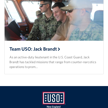
Team USO: Jack Brandt
As an active-duty lieutenant in the U.S. Coast Guard, Jack
Brandt has tackled missions that range from counter-narcotics
operations to prom…