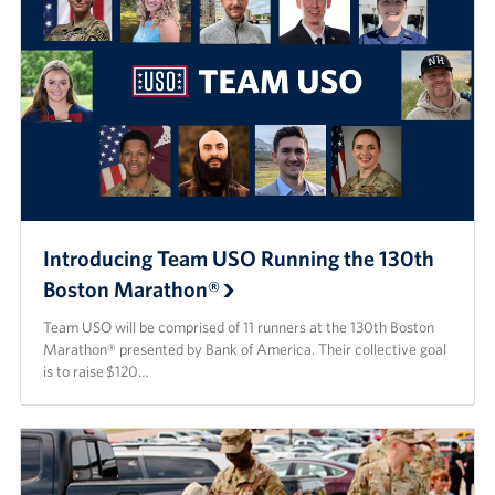
Introducing Team USO Running the 130th
Boston Marathon®
Team USO will be comprised of 11 runners at the 130th Boston
Marathon® presented by Bank of America. Their collective goal
is to raise $120…