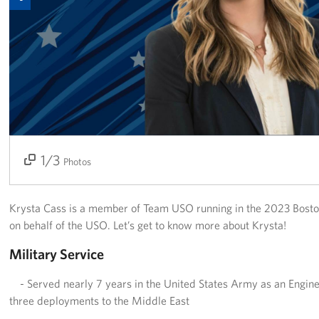
Join Our Volunteer Team Today
Boston Marathon 2026
Planned Giving
About
The Organization & New England Impact
1/3
2/3
3/3
Photos
USO New England
Krysta Cass is a member of Team USO running in the 2023 Bosto
Meet the Team
on behalf of the USO. Let’s get to know more about Krysta!
New England Advisory Council
Military Service
- Served nearly 7 years in the United States Army as an Eng
Corporate
Sponsors
three deployments to the Middle East