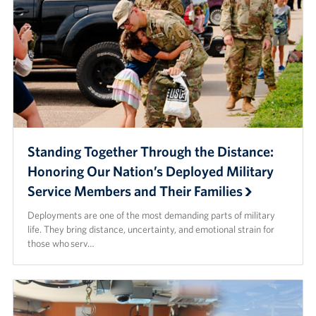
Standing Together Through the Distance:
Honoring Our Nation’s Deployed Military
Service Members and Their Families
Deployments are one of the most demanding parts of military
life. They bring distance, uncertainty, and emotional strain for
those who serv…