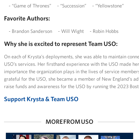
- “Game of Thrones” - “Succession” - “Yellowstone”
Favorite Authors:
- Brandon Sanderson - Will Wight - Robin Hobbs
Why she is excited to represent Team USO:
On each of Krysta’s deployments, she was able to maintain connec
USO’s services. Her firsthand experience with the USO made her 
importance the organization plays in the lives of service members
grateful for the USO, she became a member of New England’s adv
raise funds and awareness for the USO by running the 2023 Bos
Support Krysta & Team USO
MORE FROM USO