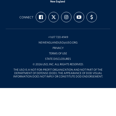
USO
FIND
FOLLOW
FOLLOW
SUBSCRIBE
SUPPORT
New
CONNECT
US
US
US
TO
US
ON
ON
ON
OUR
WITH
England
FACEBOOK
X
INSTAGRAM
CHANNEL
FUNDING
ON
YOUTUBE
+1 617 720 4949
NEWENGLANDUSO@USO.ORG
PRIVACY
TERMS OF USE
STATE DISCLOSURES
© 2026 USO, INC. ALL RIGHTS RESERVED.
THE USO IS A NOT-FOR-PROFIT ORGANIZATION AND NOT PART OF THE
DEPARTMENT OF DEFENSE (DOD). THE APPEARANCE OF DOD VISUAL
INFORMATION DOES NOT IMPLY OR CONSTITUTE DOD ENDORSEMENT.