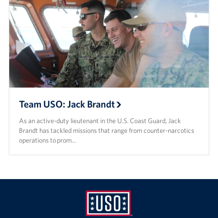
Team USO: Jack Brandt
As an active-duty lieutenant in the U.S. Coast Guard, Jack
Brandt has tackled missions that range from counter-narcotics
operations to prom…