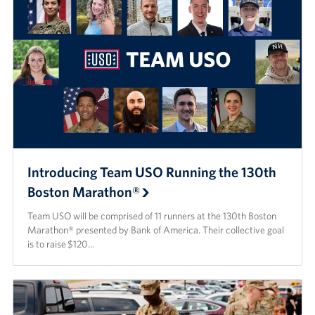
Introducing Team USO Running the 130th
Boston Marathon®
Team USO will be comprised of 11 runners at the 130th Boston
Marathon® presented by Bank of America. Their collective goal
is to raise $120…