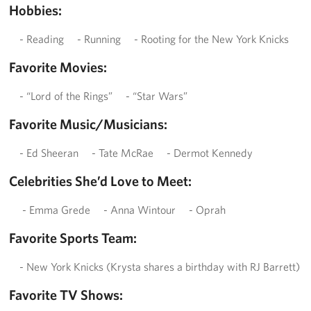
Hobbies:
- Reading - Running - Rooting for the New York Knicks
Favorite Movies:
- “Lord of the Rings” - “Star Wars”
Favorite Music/Musicians:
- Ed Sheeran - Tate McRae - Dermot Kennedy
Celebrities She’d Love to Meet:
- Emma Grede - Anna Wintour - Oprah
Favorite Sports Team:
- New York Knicks (Krysta shares a birthday with RJ Barrett)
Favorite TV Shows: