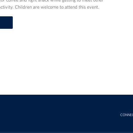
ctivity. Children are welcome to attend this event.
CONNE