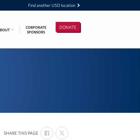
Find another USO location
DONATE
CORPORATE
ABOUT
SPONSORS
SHARE
SHARE
:
SHARE THIS PAGE
ON
ON