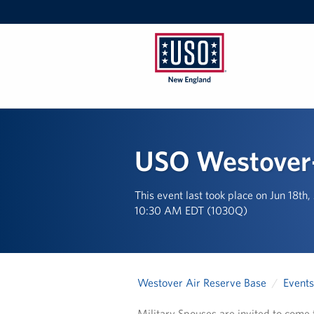
USO
New
England
USO Westover-
This event last took place on Jun 18th
10:30 AM EDT (1030Q)
Westover Air Reserve Base
Events
Military Spouses are invited to come f