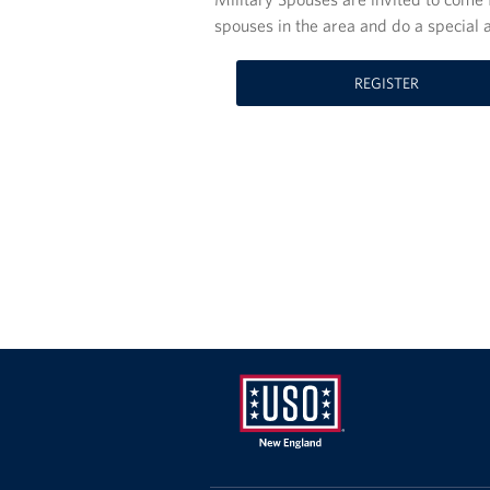
spouses in the area and do a special a
REGISTER
USO