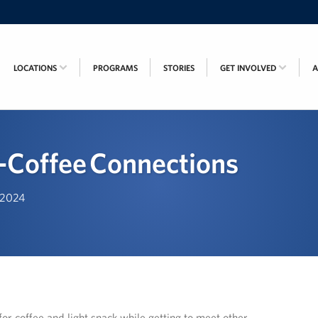
LOCATIONS
PROGRAMS
STORIES
GET INVOLVED
Coffee Connections
, 2024
or coffee and light snack while getting to meet other